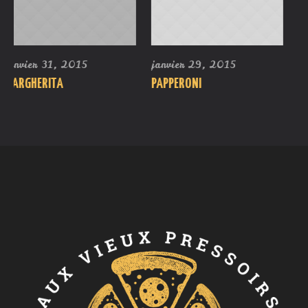
janvier 29, 2015
août 23, 2016
PAPPERONI
SIMPLY CHEESE