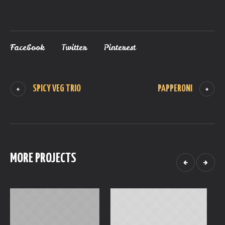
Facebook
Twitter
Pinterest
SPICY VEG TRIO
PAPPERONI
MORE PROJECTS