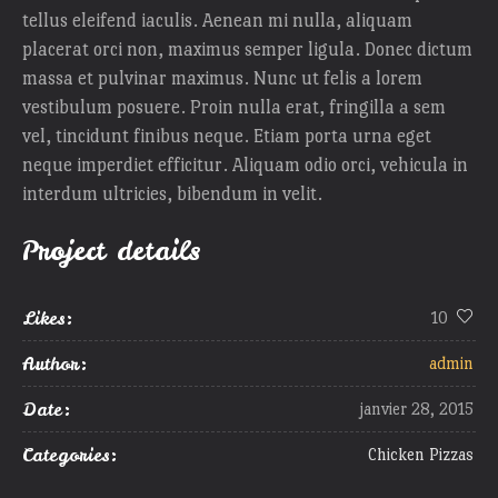
tellus eleifend iaculis. Aenean mi nulla, aliquam
placerat orci non, maximus semper ligula. Donec dictum
massa et pulvinar maximus. Nunc ut felis a lorem
vestibulum posuere. Proin nulla erat, fringilla a sem
vel, tincidunt finibus neque. Etiam porta urna eget
neque imperdiet efficitur. Aliquam odio orci, vehicula in
interdum ultricies, bibendum in velit.
Project details
Likes:
10
Author:
admin
Date:
janvier 28, 2015
Categories:
Chicken Pizzas