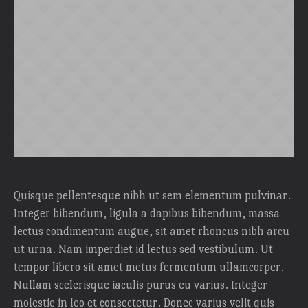
Quisque pellentesque nibh ut sem elementum pulvinar.
Integer bibendum, ligula a dapibus bibendum, massa
lectus condimentum augue, sit amet rhoncus nibh arcu
ut urna. Nam imperdiet id lectus sed vestibulum. Ut
tempor libero sit amet metus fermentum ullamcorper.
Nullam scelerisque iaculis purus eu varius. Integer
molestie in leo et consectetur. Donec varius velit quis