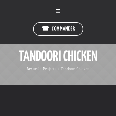
☎ COMMANDER
TANDOORI CHICKEN
Accueil
»
Projects
»
Tandoori Chicken