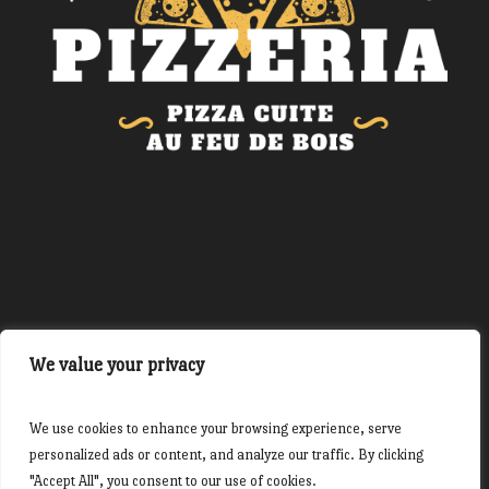
Site réalisé par The French Dev
We value your privacy
We use cookies to enhance your browsing experience, serve
personalized ads or content, and analyze our traffic. By clicking
"Accept All", you consent to our use of cookies.